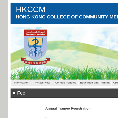
HKCCM
HONG KONG COLLEGE OF COMMUNITY MED
Information
What's New
College Policies
Education and Training
CM
Fee
Annual Trainee Registration