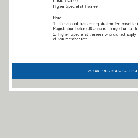
Basic Trainee
Higher Specialist Trainee
Note:
1. The annual trainee registration fee payable 
Registration before 30 June is charged on full fe
2. Higher Specialist trainees who did not apply 
of non-member rate.
© 2009 HONG KONG COLLEGE OF