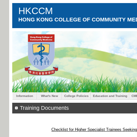
HKCCM
HONG KONG COLLEGE OF COMMUNITY MED
Information
What's New
College Policies
Education and Training
CM
Training Documents
Checklist for Higher Specialist Trainees Seekin