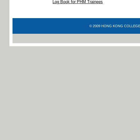
Log Book for PHM Trainees
© 2009 HONG KONG COLLEGE OF