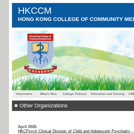
HKCCM
HONG KONG COLLEGE OF COMMUNITY MED
Information
What's New
College Policies
Education and Training
CM
Other Organizations
April 2026
HKCPsych Clinical Division of Child and Adolescent Psychiatry -