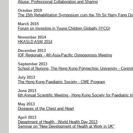
Abuse: Professional Collaboration and Sharing
October 2019
The 15th Rehabilitation Symposium cum the 7th Sir Harry Fang Or
March 2015
Forum on Investing in Young Children Globally (iYCG)
November 2014
HKASLD ASM 2014
December 2013
IOF Regionals - 4th Asia-Pacific Osteoporosis Meeting
September 2013
School of Nursing, The Hong Kong Polytechnic University - Contro
July 2013
The Hong Kong Paediatric Society - CME Program
June 2013
6th Annual Scientific Meeting - Hong Kong Society for Paediatric
May 2013
Diseases of the Chest and Heart
April 2013
Department of Health - World Health Day 2013
Seminar on "New Development of Health at Work in UK"