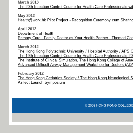
March 2013
The 20th Infection Control Course for Health Care Professionals w
May 2012
Health@work.hk Pilot Project - Recognition Ceremony cum Sharin
April 2012
Department of Health
Primary Care - Family Doctor as Your Health Partner - Themed Com
March 2012
The Hong Kong Polytechnic University / Hospital Authority / APSI
The 19th Infection Control Course for Health Care Professionals 2
The Institute of Clinical Simulation, The Hong Kong College of Ana
Advanced Difficult Airway Management Workshop for Doctors (A
February 2012
The Hong Kong Geriatrics Society / The Hong Kong Neurological 
Azilect Launch Symposium
© 2009 HONG KONG COLLEGE OF